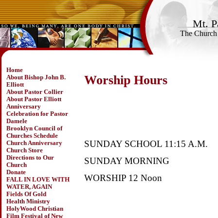
Mt. P
The Church
Home
Worship Hours
About Bishop John B.
Elliott
About Pastor Collier
About Pastor Elliott
Anniversary
Celebration for Pastor
Damele
Brooklyn Council of
Churches Schedule
SUNDAY SCHOOL 11:15 A.M.
Church Anniversary
Church Store
Directions to Our
SUNDAY MORNING
Church
Donate
WORSHIP 12 Noon
FALL IN LOVE WITH
WATER, AGAIN
Fields Of Gold
Health Ministry
HolyWood Christian
Film Festival of New