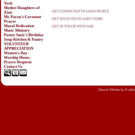
York
Mother/Daughters of
GET CONNECTED TO GOD'S PEOPLE
Zion
Mt. Paran's Covenant
GET INVOLVED IN GOD'S WORK
Prayer
Mural Dedication
GET IN TOUCH WITH GOD
Music Ministry
Pastor Susie's Birthday
Soup Kitchen & Pantry
VOLUNTEER
APPRECIATION
Women's Day
Worship Hours
Prayer Requests
Contact Us
Church Website by E-zeki