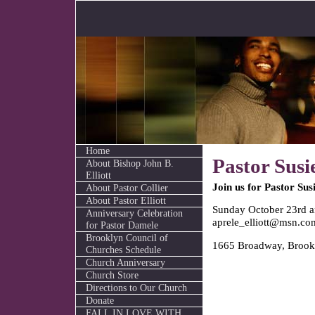
Home
Pastor Susi
About Bishop John B.
Elliott
Join us for Pastor Sus
About Pastor Collier
About Pastor Elliott
Sunday October 23rd 
Anniversary Celebration
aprele_elliott@msn.co
for Pastor Damele
Brooklyn Council of
1665 Broadway, Brook
Churches Schedule
Church Anniversary
Church Store
Directions to Our Church
Donate
FALL IN LOVE WITH