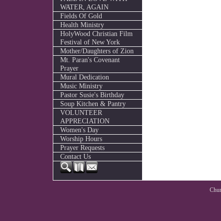
WATER, AGAIN
Fields Of Gold
Health Ministry
HolyWood Christian Film
Festival of New York
Mother/Daughters of Zion
Mt. Paran's Covenant
Prayer
Mural Dedication
Music Ministry
Pastor Susie's Birthday
Soup Kitchen & Pantry
VOLUNTEER
APPRECIATION
Women's Day
Worship Hours
Prayer Requests
Contact Us
Chur