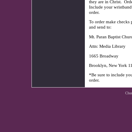
they are in Christ. O
Include your wristband
order.
To order make checks p
and send to:
Mt. Paran Baptist Chur
Attn: Media Library
1665 Broadway
Brooklyn, New York 1
*Be sure to include yo
or
Chur