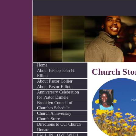
Home
Church Sto
About Bishop John B.
Elliott
About Pastor Collier
About Pastor Elliott
Anniversary Celebration
for Pastor Damele
Brooklyn Council of
Churches Schedule
Church Anniversary
Church Store
Directions to Our Church
Donate
FALL IN LOVE WITH