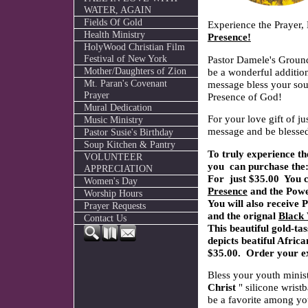
WATER, AGAIN
Fields Of Gold
Experience the Prayer,
Health Ministry
Presence!
HolyWood Christian Film
Festival of New York
Pastor Damele's Grou
Mother/Daughters of Zion
be a wonderful addition
Mt. Paran's Covenant
message bless your sou
Prayer
Presence of God!
Mural Dedication
For your love gift of j
Music Ministry
message and be blessed
Pastor Susie's Birthday
Soup Kitchen & Pantry
To truly experience t
VOLUNTEER
you can purchase the
APPRECIATION
For just $35.00 You c
Women's Day
Presence
and the Pow
Worship Hours
You will also receive
Prayer Requests
and the orignal
Black 
Contact Us
This beautiful gold-t
depicts beatiful Africa
$35.00. Order your e
Bless your youth minist
Christ
" silicone wrist
be a favorite among yo