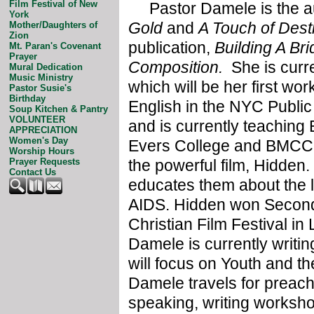
Film Festival of New
Pastor Damele is the au
York
Gold
and
A Touch of Desti
Mother/Daughters of
Zion
publication,
Building A Br
Mt. Paran's Covenant
Prayer
Composition.
She is curr
Mural Dedication
Music Ministry
which will be her first wor
Pastor Susie's
Birthday
English in the NYC Public
Soup Kitchen & Pantry
VOLUNTEER
and is currently teaching
APPRECIATION
Women's Day
Evers College and BMCC. 
Worship Hours
the powerful film, Hidden.
Prayer Requests
Contact Us
educates them about the l
AIDS. Hidden won Second
Christian Film Festival in
Damele is currently writing
will focus on Youth and t
Damele travels for preac
speaking, writing worksho