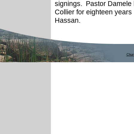
signings. Pastor Damele 
Collier for eighteen year
Hassan.
Chur