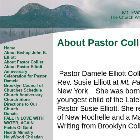
Mt. Pa
The Church Wh
About Pastor Coll
Home
About Bishop John B.
Elliott
About Pastor Collier
About Pastor Elliott
Anniversary
Pastor Damele Elliott Col
Celebration for Pastor
Rev. Susie Elliott at
Mt. P
Damele
Brooklyn Council of
New York. She was born a
Churches Schedule
Church Anniversary
youngest child of the Lat
Church Store
Directions to Our
Pastor Susie Elliott. She 
Church
Donate
of New Rochelle and a Mas
FALL IN LOVE WITH
WATER, AGAIN
Writing from Brooklyn Col
Fields Of Gold
Health Ministry
HolyWood Christian